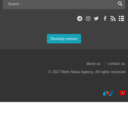
Desktop version
about us
contact us
© 2017 Mehr News Agency. All rights reserved