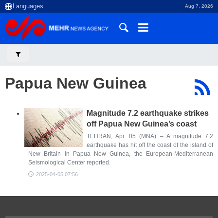
Aug 7, 2026
Papua New Guinea
Magnitude 7.2 earthquake strikes
off Papua New Guinea’s coast
TEHRAN, Apr. 05 (MNA) – A magnitude 7.2
earthquake has hit off the coast of the island of
New Britain in Papua New Guinea, the European-Mediterranean
Seismological Center reported.
2025-04-05 07:56