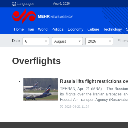
Aug 6, 2026
Home
Iran
World
Politics
Economy
Culture
Technology
S
Date
Filters
6
August
2026
Overflights
Russia lifts flight restrictions 
TEHRAN, Apr. 21 (MNA) – The Russian Fe
its flights over the Iranian airspaces a
Federal Air Transport Agency (Rosaviats
2026-04-21 11:24