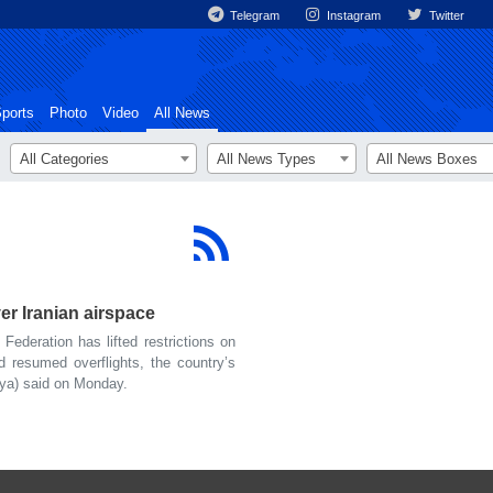
Telegram
Instagram
Twitter
ports
Photo
Video
All News
All Categories
All News Types
All News Boxes
over Iranian airspace
deration has lifted restrictions on
nd resumed overflights, the country’s
iya) said on Monday.