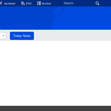
facebook
RSS
Archive
Today News