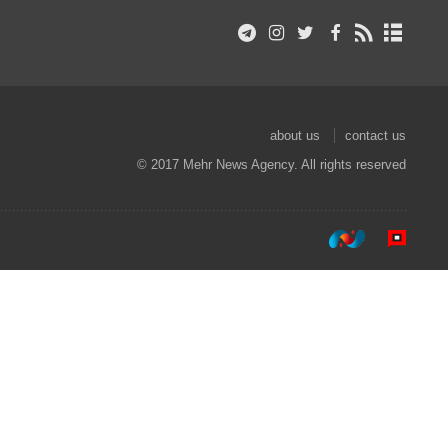
about us
contact us
© 2017 Mehr News Agency. All rights reserved