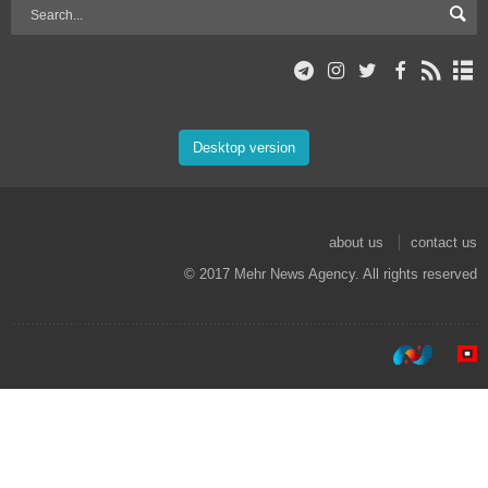
Desktop version
about us
contact us
© 2017 Mehr News Agency. All rights reserved