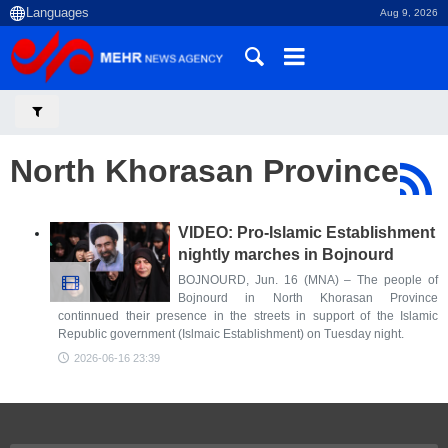
Aug 9, 2026
North Khorasan Province
VIDEO: Pro-Islamic Establishment
nightly marches in Bojnourd
BOJNOURD, Jun. 16 (MNA) – The people of
Bojnourd in North Khorasan Province
continnued their presence in the streets in support of the Islamic
Republic government (Islmaic Establishment) on Tuesday night.
2026-06-16 23:39