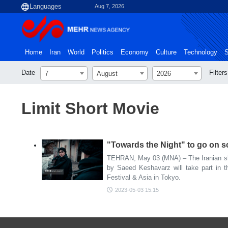
Aug 7, 2026
Home
Iran
World
Politics
Economy
Culture
Technology
S
Date
Filters
7
August
2026
Limit Short Movie
"Towards the Night" to go on sc
TEHRAN, May 03 (MNA) – The Iranian sho
by Saeed Keshavarz will take part in t
Festival & Asia in Tokyo.
2023-05-03 15:15