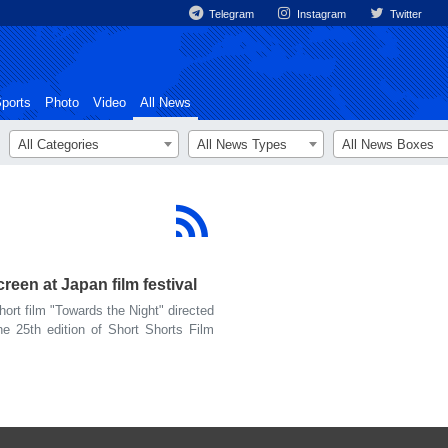
Telegram
Instagram
Twitter
ports
Photo
Video
All News
All Categories
All News Types
All News Boxes
reen at Japan film festival
rt film "Towards the Night" directed
he 25th edition of Short Shorts Film