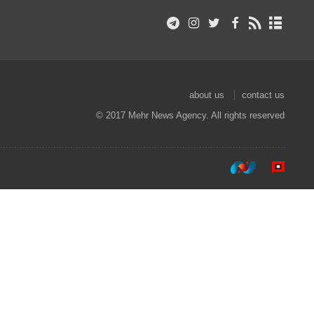
about us
contact us
© 2017 Mehr News Agency. All rights reserved