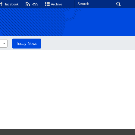
facebook
RSS
Archive
Today News