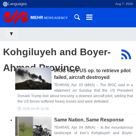
Aug 7, 2026
Kohgiluyeh and Boyer-
Ahmad Province
IRGC says US op. to retrieve pilot
failed, aircraft destroyed
TEHRAN, Apr. 05 (MNA) – The IRGC said in a
statement on Sunday that the US President
Donald Trump lied about rescuing a downed aircraft pilot, adding that
the US forces suffered heavy losses and were defeated.
2026-04-05 10:38
Same Nation, Same Response
TEHRAN, Apr. 04 (MNA) – In the mountainous
landscape of Iran’s Kohgiluyeh and Boyer-