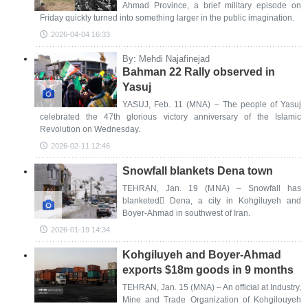
Ahmad Province, a brief military episode on
Friday quickly turned into something larger in the public imagination.
2026-04-04 16:33
By: Mehdi Najafinejad
Bahman 22 Rally observed in
Yasuj
YASUJ, Feb. 11 (MNA) – The people of Yasuj
celebrated the 47th glorious victory anniversary of the Islamic
Revolution on Wednesday.
2026-02-11 12:46
Snowfall blankets Dena town
TEHRAN, Jan. 19 (MNA) – Snowfall has
blanketed ِDena, a city in Kohgiluyeh and
Boyer-Ahmad in southwest of Iran.
2026-01-19 14:34
Kohgiluyeh and Boyer-Ahmad
exports $18m goods in 9 months
TEHRAN, Jan. 15 (MNA) – An official at Industry,
Mine and Trade Organization of Kohgilouyeh