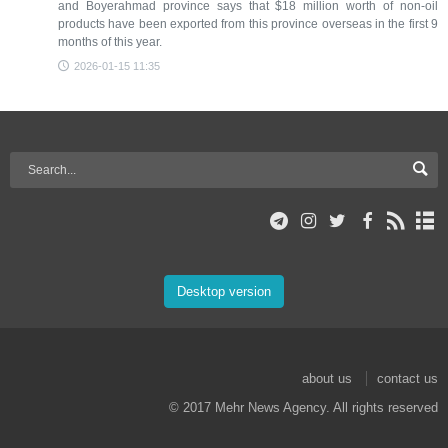
and Boyerahmad province says that $18 million worth of non-oil
products have been exported from this province overseas in the first 9
months of this year.
2026-01-15 11:35
Desktop version
about us
contact us
© 2017 Mehr News Agency. All rights reserved