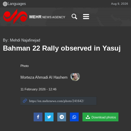
Aug 9, 2026
By: Mehdi Najafinejad
Bahman 22 Rally observed in Yasuj
Photo
Morteza Ahmadi Al Hashem
11 February 2026 - 12:46
Download photos