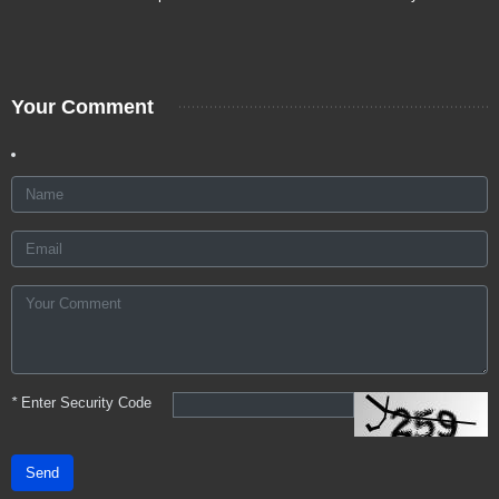
Your Comment
*
Enter Security Code
Send