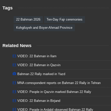
Tags
22 Bahman 2026
Ten-Day Fajr ceremonies
Kohgiluyeh and Boyer-Ahmad Province
Related News
VIDEO: 22 Bahman in Ilam
VIDEO: 22 Bahman in Qazvin
Bahman 22 Rally marked in Yazd
MNA correspondent reports on Bahman 22 Rally in Tehran
VIDEO: People in Qazvin marked Bahman 22 Rally
VIDEO: 22 Bahman in Birjand
VIDEO: People in Ardabil observed Bahman 22 Rally