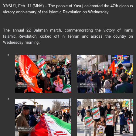
YASUJ, Feb. 11 (MNA) – The people of Yasuj celebrated the 47th glorious
victory anniversary of the Islamic Revolution on Wednesday.
The annual 22 Bahman march, commemorating the victory of Iran’s
Islamic Revolution, kicked off in Tehran and across the country on
Wednesday morning.