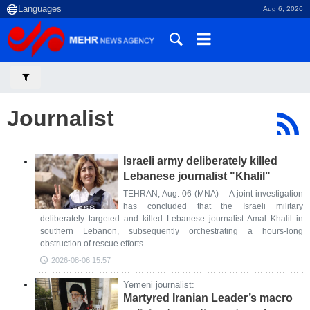
Aug 6, 2026
Journalist
Israeli army deliberately killed
Lebanese journalist "Khalil"
TEHRAN, Aug. 06 (MNA) – A joint investigation
has concluded that the Israeli military
deliberately targeted and killed Lebanese journalist Amal Khalil in
southern Lebanon, subsequently orchestrating a hours-long
obstruction of rescue efforts.
2026-08-06 15:57
Yemeni journalist:
Martyred Iranian Leader’s macro