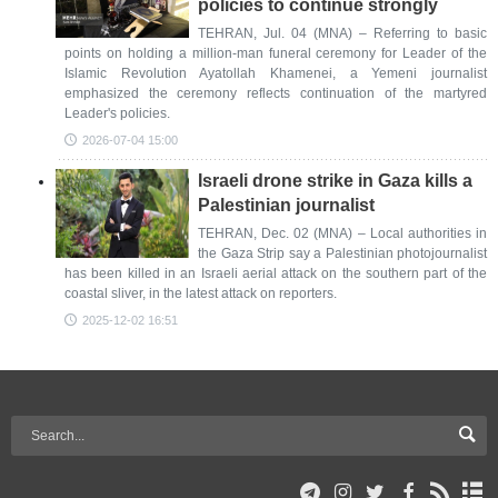
policies to continue strongly
TEHRAN, Jul. 04 (MNA) – Referring to basic
points on holding a million-man funeral ceremony for Leader of the
Islamic Revolution Ayatollah Khamenei, a Yemeni journalist
emphasized the ceremony reflects continuation of the martyred
Leader's policies.
2026-07-04 15:00
Israeli drone strike in Gaza kills a
Palestinian journalist
TEHRAN, Dec. 02 (MNA) – Local authorities in
the Gaza Strip say a Palestinian photojournalist
has been killed in an Israeli aerial attack on the southern part of the
coastal sliver, in the latest attack on reporters.
2025-12-02 16:51