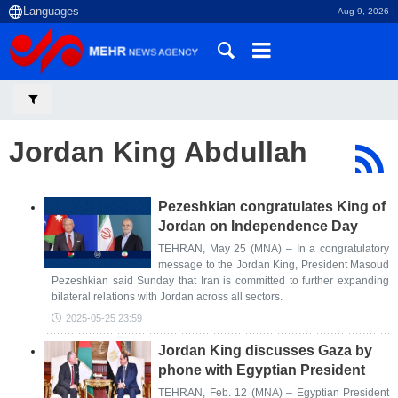
Aug 9, 2026
Jordan King Abdullah
Pezeshkian congratulates King of
Jordan on Independence Day
TEHRAN, May 25 (MNA) – In a congratulatory
message to the Jordan King, President Masoud
Pezeshkian said Sunday that Iran is committed to further expanding
bilateral relations with Jordan across all sectors.
2025-05-25 23:59
Jordan King discusses Gaza by
phone with Egyptian President
TEHRAN, Feb. 12 (MNA) – Egyptian President