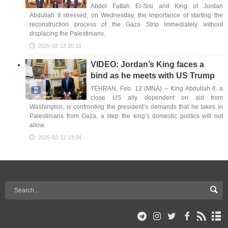
Abdel Fattah El-Sisi and King of Jordan
Abdullah II stressed, on Wednesday, the importance of starting the
reconstruction process of the Gaza Strip immediately without
displacing the Palestinians.
2025-02-12 20:31
VIDEO: Jordan’s King faces a
bind as he meets with US Trump
TEHRAN, Feb. 12 (MNA) – King Abdullah II, a
close US ally dependent on aid from
Washington, is confronting the president’s demands that he takes in
Palestinians from Gaza, a step the king’s domestic politics will not
allow.
2025-02-12 13:34