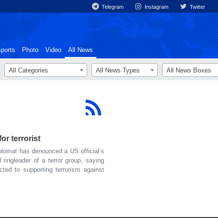
Telegram
Instagram
Twitter
ports
Photo
Video
All News
All Categories
All News Types
All News Boxes
or terrorist
lomat has denounced a US official’s
 ringleader of a terror group, saying
ted to supporting terrorism against