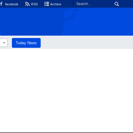
facebook
RSS
Archive
Today News