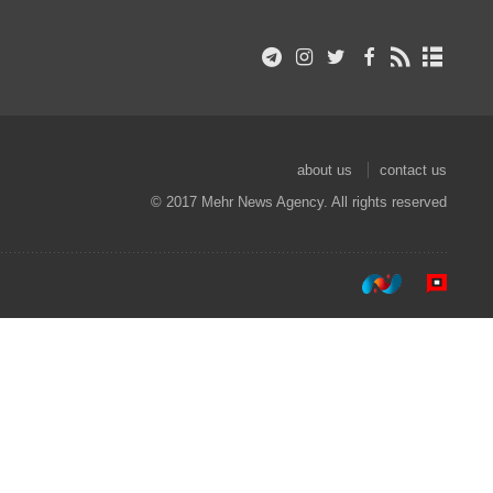
about us
contact us
© 2017 Mehr News Agency. All rights reserved