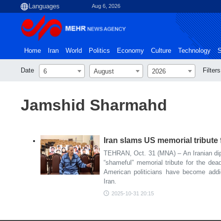
Aug 6, 2026
Home
Iran
World
Politics
Economy
Culture
Technology
S
Date
Filters
6
August
2026
Jamshid Sharmahd
Iran slams US memorial tribute f
TEHRAN, Oct. 31 (MNA) – An Iranian dip
“shameful” memorial tribute for the dead
American politicians have become addic
Iran.
2025-10-31 20:15