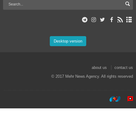
Desktop version
about us
contact us
© 2017 Mehr News Agency. All rights reserved