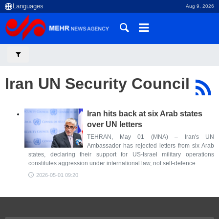
Aug 9, 2026
Iran UN Security Council
Iran hits back at six Arab states
over UN letters
TEHRAN, May 01 (MNA) – Iran's UN
Ambassador has rejected letters from six Arab
states, declaring their support for US-Israel military operations
constitutes aggression under international law, not self-defence.
2026-05-01 09:20