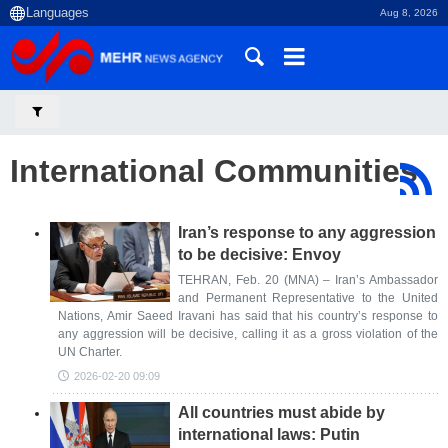
Aug 8, 2026
International Communities
Iran’s response to any aggression
to be decisive: Envoy
TEHRAN, Feb. 20 (MNA) – Iran’s Ambassador
and Permanent Representative to the United
Nations, Amir Saeed Iravani has said that his country’s response to
any aggression will be decisive, calling it as a gross violation of the
UN Charter.
2026-02-20 09:09
All countries must abide by
international laws: Putin