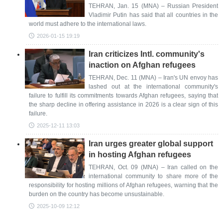
TEHRAN, Jan. 15 (MNA) – Russian President
Vladimir Putin has said that all countries in the
world must adhere to the international laws.
2026-01-15 19:19
Iran criticizes Intl. community's
inaction on Afghan refugees
TEHRAN, Dec. 11 (MNA) – Iran's UN envoy has
lashed out at the international community's
failure to fulfill its commitments towards Afghan refugees, saying that
the sharp decline in offering assistance in 2026 is a clear sign of this
failure.
2025-12-11 13:03
Iran urges greater global support
in hosting Afghan refugees
TEHRAN, Oct. 09 (MNA) – Iran called on the
international community to share more of the
responsibility for hosting millions of Afghan refugees, warning that the
burden on the country has become unsustainable.
2025-10-09 12:12