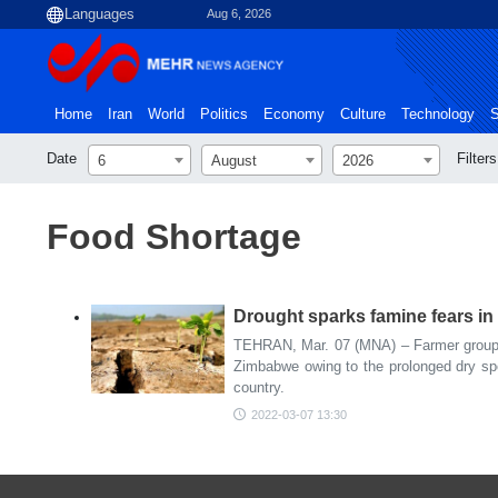
Aug 6, 2026
Home
Iran
World
Politics
Economy
Culture
Technology
S
Date
Filters
6
August
2026
Food Shortage
Drought sparks famine fears i
TEHRAN, Mar. 07 (MNA) – Farmer groups
Zimbabwe owing to the prolonged dry spel
country.
2022-03-07 13:30