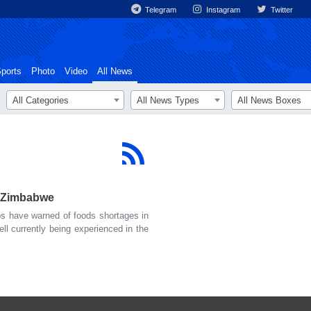
Telegram
Instagram
Twitter
ports
Photo
Video
All News
All Categories
All News Types
All News Boxes
n Zimbabwe
 have warned of foods shortages in
l currently being experienced in the