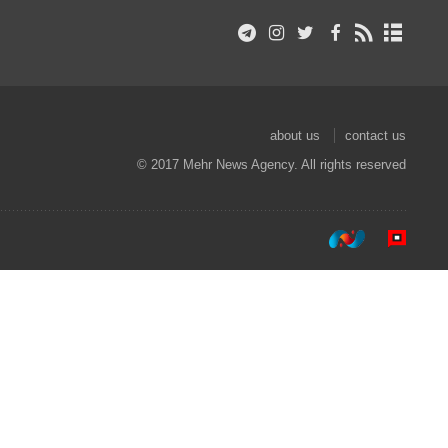
about us
contact us
© 2017 Mehr News Agency. All rights reserved