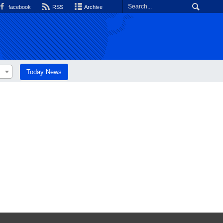
facebook
RSS
Archive
Today News