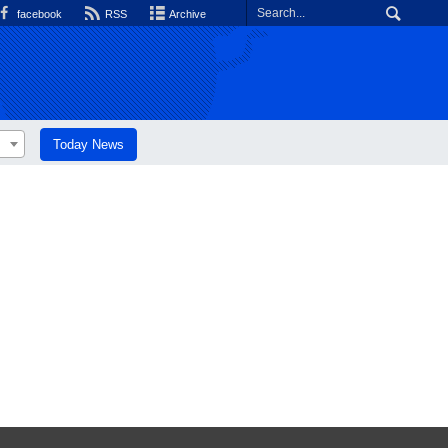
facebook
RSS
Archive
Today News