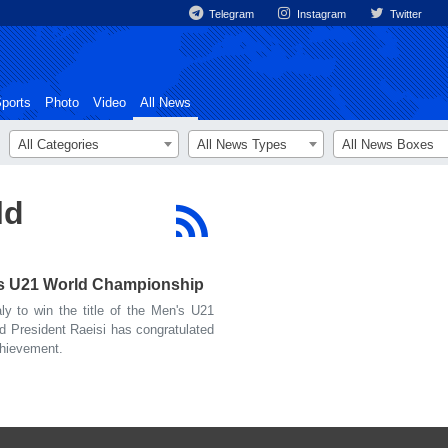
Telegram
Instagram
Twitter
ports
Photo
Video
All News
All Categories
All News Types
All News Boxes
ld
n's U21 World Championship
y to win the title of the Men's U21
 President Raeisi has congratulated
chievement.