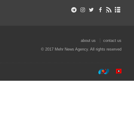
about us
contact us
© 2017 Mehr News Agency. All rights reserved