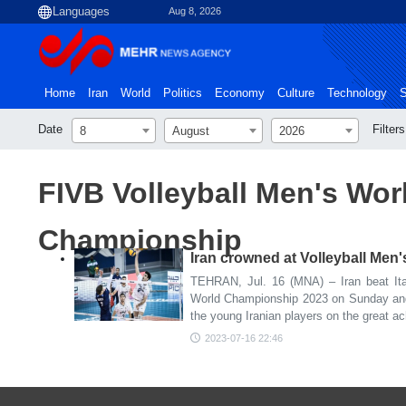
Aug 8, 2026
Home
Iran
World
Politics
Economy
Culture
Technology
S
Date
Filters
8
August
2026
FIVB Volleyball Men's Wor
Championship
Iran crowned at Volleyball Me
TEHRAN, Jul. 16 (MNA) – Iran beat Ital
World Championship 2023 on Sunday and
the young Iranian players on the great a
2023-07-16 22:46