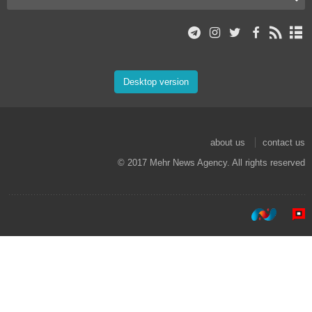
Desktop version
about us
contact us
© 2017 Mehr News Agency. All rights reserved