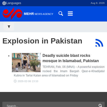
Aug 9, 2026
Explosion in Pakistan
Deadly suicide blast rocks
mosque in Islamabad, Pakistan
TEHRAN, Feb. 06 (MNA) – A powerful explosion
rocked the Imam Bargah Qasr-e-Khadijatul
Kubra in Tarlai Kalan area of Islamabad on Friday
2026-02-06 13:10