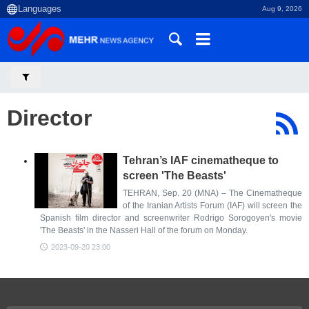
Aug 9, 2026
Director
Tehran’s IAF cinematheque to
screen 'The Beasts'
TEHRAN, Sep. 20 (MNA) – The Cinematheque
of the Iranian Artists Forum (IAF) will screen the
Spanish film director and screenwriter Rodrigo Sorogoyen's movie
'The Beasts' in the Nasseri Hall of the forum on Monday.
2023-09-20 23:00