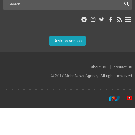
Desktop version
about us
contact us
© 2017 Mehr News Agency. All rights reserved