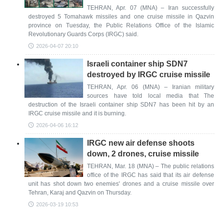
TEHRAN, Apr. 07 (MNA) – Iran successfully
destroyed 5 Tomahawk missiles and one cruise missile in Qazvin
province on Tuesday, the Public Relations Office of the Islamic
Revolutionary Guards Corps (IRGC) said.
2026-04-07 20:10
Israeli container ship SDN7
destroyed by IRGC cruise missile
TEHRAN, Apr. 06 (MNA) – Iranian military
sources have told local media that The
destruction of the Israeli container ship SDN7 has been hit by an
IRGC cruise missile and it is burning.
2026-04-06 16:12
IRGC new air defense shoots
down, 2 drones, cruise missile
TEHRAN, Mar. 18 (MNA) – The public relations
office of the IRGC has said that its air defense
unit has shot down two enemies' drones and a cruise missile over
Tehran, Karaj and Qazvin on Thursday.
2026-03-19 10:53