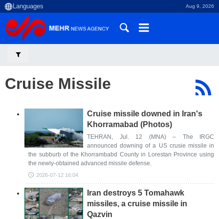
Aug 9, 2026
Cruise Missile
Cruise missile downed in Iran's
Khorramabad (Photos)
TEHRAN, Jul. 12 (MNA) – The IRGC
announced downing of a US crusie missile in
the subburb of the Khorrambabd County in Lorestan Province using
the newly-obtained advanced missile defense.
2026-07-12 16:04
Iran destroys 5 Tomahawk
missiles, a cruise missile in
Qazvin