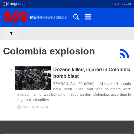
Aug 7, 2026
Colombia explosion
Dozens killed, injured in Colombia
bomb blast
TEHRAN, Apr. 26 (MNA) – At least 14 people
have been killed, and tens of others were
injured in a highway bombing in southwestern Colombia, according to
regional authorities.
2026-04-26 07:34