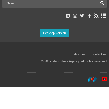
Desktop version
about us
contact us
© 2017 Mehr News Agency. All rights reserved