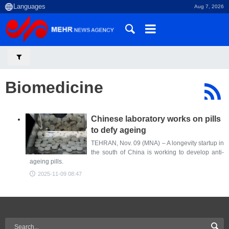
Aug 7, 2026
Biomedicine
Chinese laboratory works on pills
to defy ageing
TEHRAN, Nov. 09 (MNA) – A longevity startup in
the south of China is working to develop anti-
ageing pills.
2025-11-09 08:47