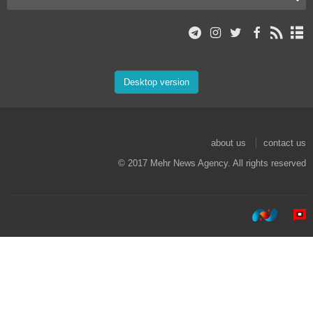
Desktop version
about us
contact us
© 2017 Mehr News Agency. All rights reserved