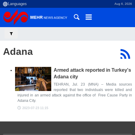
Aug 6, 2026
Adana
Armed attack reported in Turkey's
Adana city
TEHRAN, Jul. 23 (MNA) – Media sources
reported that two individuals were killed and
injured in an armed attack against the office of Free Cause Party in
Adana City.
2023-07-23 11:15