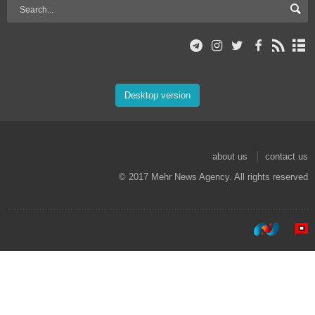
Desktop version
about us
contact us
© 2017 Mehr News Agency. All rights reserved