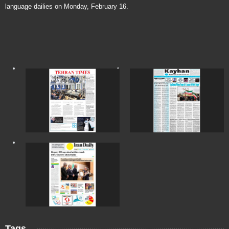
language dailies on Monday, February 16.
Tags