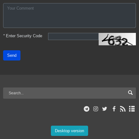
*
Enter Security Code
Send
Desktop version