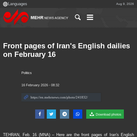
Aug 9, 2026
Front pages of Iran's English dailies
on February 16
Politics
16 February 2026 - 08:32
Download photos
TEHRAN, Feb. 16 (MNA) – Here are the front pages of Iran's English