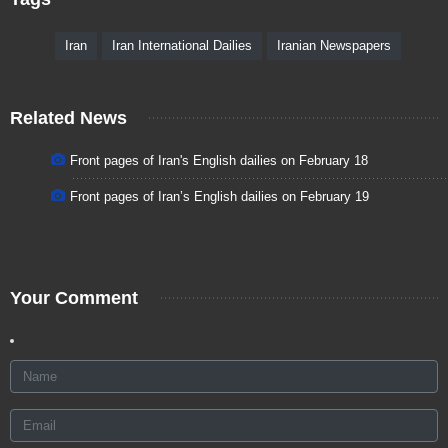
Iran
Iran International Dailies
Iranian Newspapers
Related News
Front pages of Iran's English dailies on February 18
Front pages of Iran’s English dailies on February 19
Your Comment