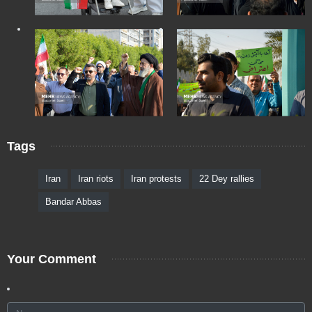
Tags
Iran
Iran riots
Iran protests
22 Dey rallies
Bandar Abbas
Your Comment