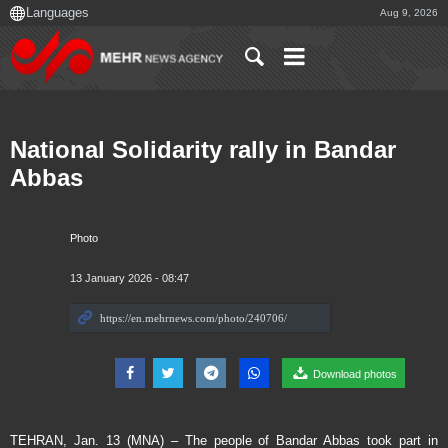
Aug 9, 2026
National Solidarity rally in Bandar
Abbas
Photo
13 January 2026 - 08:47
Download photos
TEHRAN, Jan. 13 (MNA) – The people of Bandar Abbas took part in