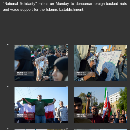
"National Solidarity" rallies on Monday to denounce foreign-backed riots
and voice support for the Islamic Establishment.