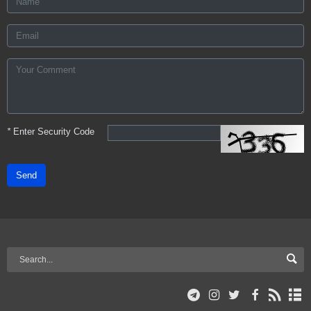
*
Enter Security Code
Send