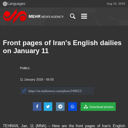
Aug 10, 2026
Front pages of Iran's English dailies
on January 11
Politics
11 January 2026 - 06:55
Download photos
TEHRAN, Jan. 11 (MNA) – Here are the front pages of Iran's English