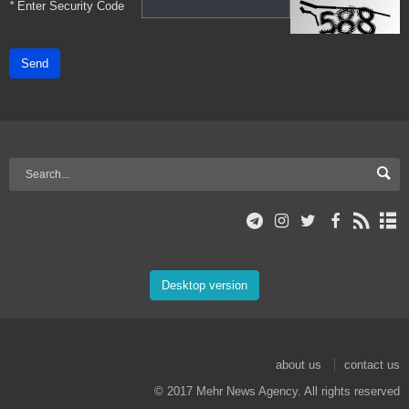
*
Enter Security Code
Send
Desktop version
about us
contact us
© 2017 Mehr News Agency. All rights reserved