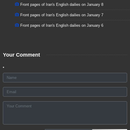
Front pages of Iran's English dailies on January 8
Front pages of Iran's English dailies on January 7
Front pages of Iran's English dailies on January 6
Your Comment