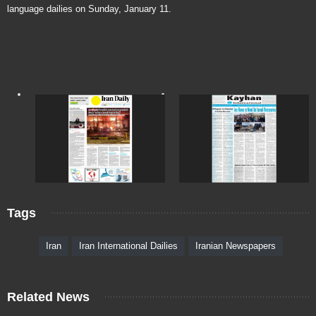
language dailies on Sunday, January 11.
Tags
Iran
Iran International Dailies
Iranian Newspapers
Related News