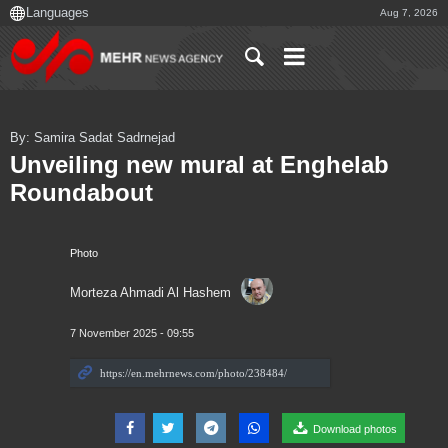
Aug 7, 2026
By: Samira Sadat Sadrnejad
Unveiling new mural at Enghelab
Roundabout
Photo
Morteza Ahmadi Al Hashem
7 November 2025 - 09:55
Download photos