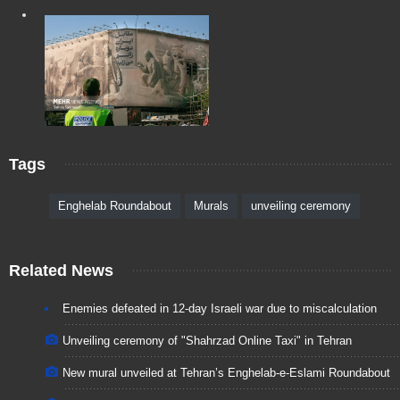
Tags
Enghelab Roundabout
Murals
unveiling ceremony
Related News
Enemies defeated in 12-day Israeli war due to miscalculation
Unveiling ceremony of "Shahrzad Online Taxi" in Tehran
New mural unveiled at Tehran’s Enghelab-e-Eslami Roundabout