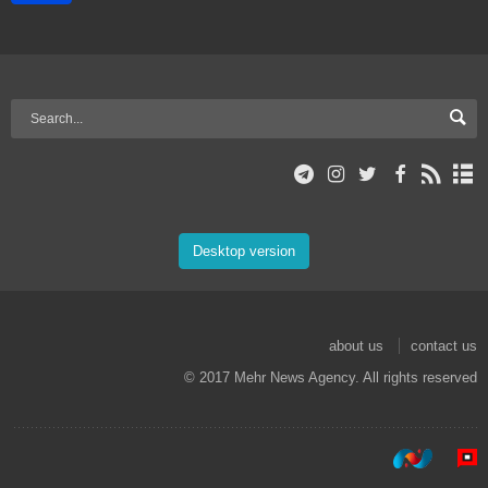
Desktop version
about us
contact us
© 2017 Mehr News Agency. All rights reserved