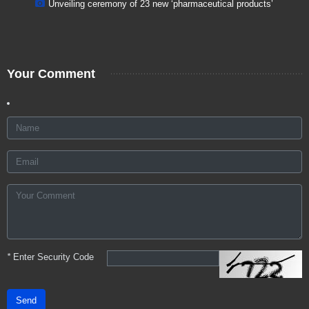
Unveiling ceremony of 23 new ‘pharmaceutical products’
Your Comment
*
Enter Security Code
Send