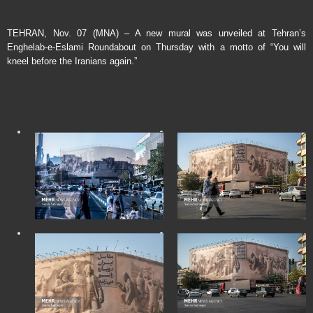
TEHRAN, Nov. 07 (MNA) – A new mural was unveiled at Tehran’s
Enghelab-e-Eslami Roundabout on Thursday with a motto of “You will
kneel before the Iranians again.”