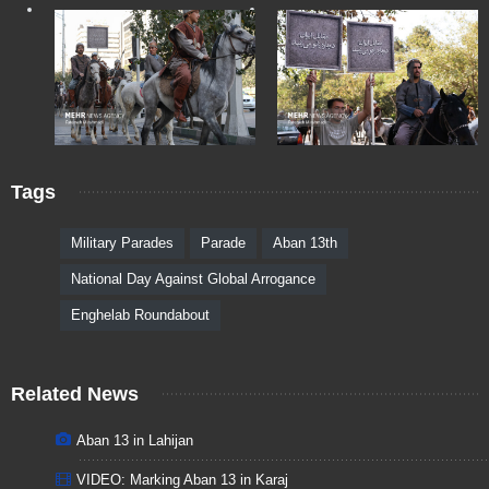
Tags
Military Parades
Parade
Aban 13th
National Day Against Global Arrogance
Enghelab Roundabout
Related News
Aban 13 in Lahijan
VIDEO: Marking Aban 13 in Karaj