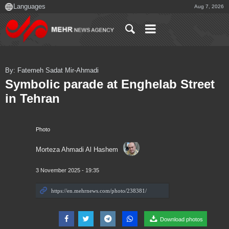
Aug 7, 2026
By: Fatemeh Sadat Mir-Ahmadi
Symbolic parade at Enghelab Street
in Tehran
Photo
Morteza Ahmadi Al Hashem
3 November 2025 - 19:35
Download photos