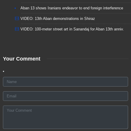
Aban 13 shows Iranians endeavor to end foreign interference
VIDEO: 13th Aban demonstrations in Shiraz
VIDEO: 100-meter street art in Sanandaj for Aban 13th anniv.
Your Comment