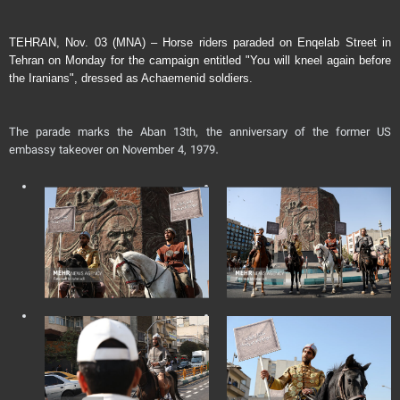
TEHRAN, Nov. 03 (MNA) – Horse riders paraded on Enqelab Street in
Tehran on Monday for the campaign entitled "You will kneel again before
the Iranians", dressed as Achaemenid soldiers.
The parade marks the Aban 13th, the anniversary of the former US
embassy takeover on November 4, 1979.