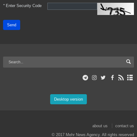
*
Enter Security Code
Send
Desktop version
about us
contact us
© 2017 Mehr News Agency. All rights reserved