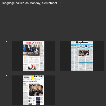
language dailies on Monday, September 15.