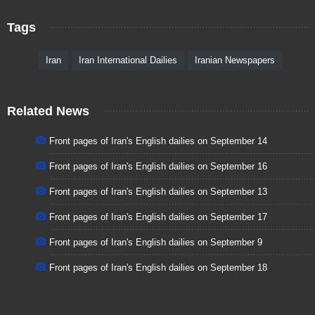
Tags
Iran
Iran International Dailies
Iranian Newspapers
Related News
Front pages of Iran's English dailies on September 14
Front pages of Iran's English dailies on September 16
Front pages of Iran's English dailies on September 13
Front pages of Iran's English dailies on September 17
Front pages of Iran's English dailies on September 9
Front pages of Iran's English dailies on September 18