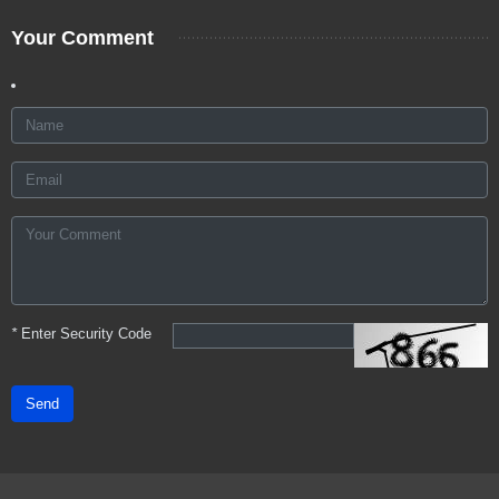
Your Comment
*
Enter Security Code
Send