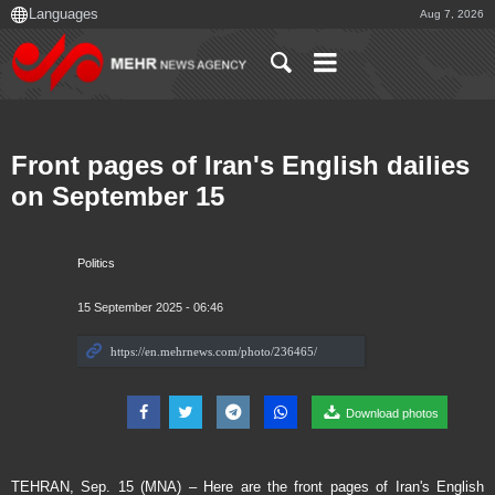
Aug 7, 2026
Front pages of Iran's English dailies
on September 15
Politics
15 September 2025 - 06:46
Download photos
TEHRAN, Sep. 15 (MNA) – Here are the front pages of Iran's English