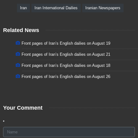
Iran
Iran International Dailies
Iranian Newspapers
Related News
Front pages of Iran’s English dailies on August 19
Front pages of Iran’s English dailies on August 21
Front pages of Iran’s English dailies on August 18
Front pages of Iran’s English dailies on August 26
Your Comment