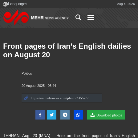
Aug 6, 2026
Front pages of Iran’s English dailies
on August 20
Politics
20 August 2025 - 06:44
Download photos
TEHRAN, Aug. 20 (MNA) – Here are the front pages of Iran’s English