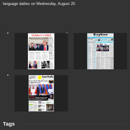
language dailies on Wednesday, August 20.
Tags