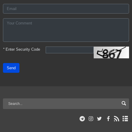
*
Enter Security Code
Send