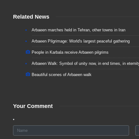
Related News
Arbaeen marches held in Tehran, other towns in Iran
Arbaeen Pilgrimage: World's largest peaceful gathering
People in Karbala receive Arbaeen pilgrims
Arbaeen Walk: Symbol of unity now, in end times, in eternit
Beautiful scenes of Arbaeen walk
Your Comment