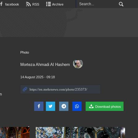
facebook
RSS
Archive
Photo
Morteza Ahmadi Al Hashem
14 August 2025 - 09:18
n
Download photos