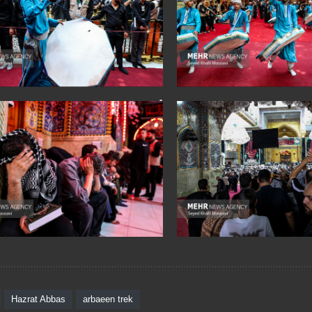
Hazrat Abbas
arbaeen trek