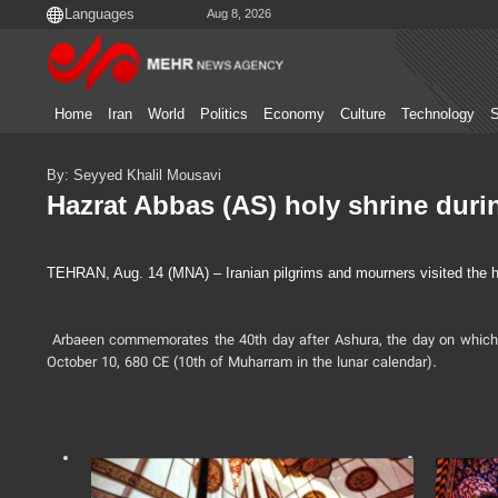
Aug 8, 2026
Home
Iran
World
Politics
Economy
Culture
Technology
S
By: Seyyed Khalil Mousavi
Hazrat Abbas (AS) holy shrine duri
TEHRAN, Aug. 14 (MNA) – Iranian pilgrims and mourners visited the hol
Arbaeen commemorates the 40th day after Ashura, the day on which 
October 10, 680 CE (10th of Muharram in the lunar calendar).