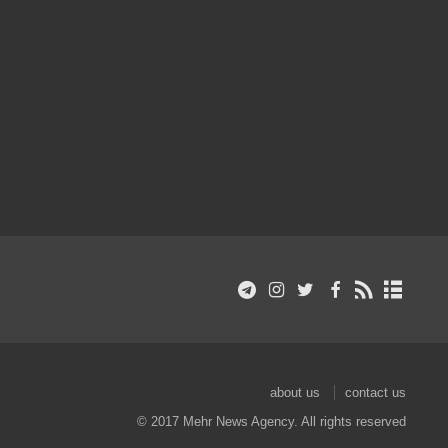
about us
contact us
© 2017 Mehr News Agency. All rights reserved