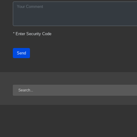
*
Enter Security Code
Send