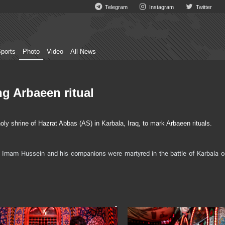
Telegram
Instagram
Twitter
ports
Photo
Video
All News
ng Arbaeen ritual
y shrine of Hazrat Abbas (AS) in Karbala, Iraq, to mark Arbaeen rituals.
Imam Hussein and his companions were martyred in the battle of Karbala o