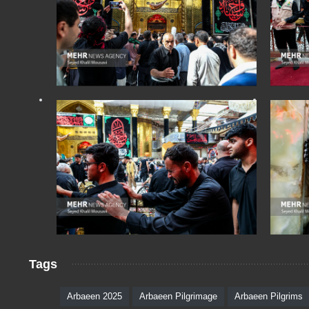
Tags
Arbaeen 2025
Arbaeen Pilgrimage
Arbaeen Pilgrims