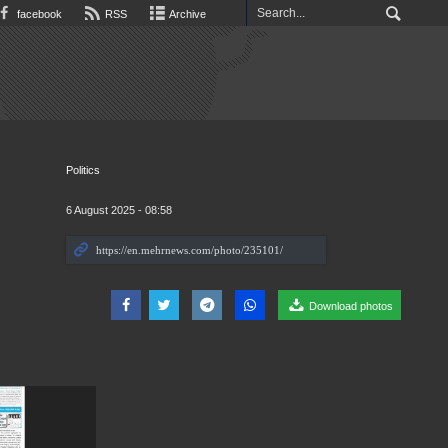
facebook
RSS
Archive
Politics
6 August 2025 - 08:58
Download photos