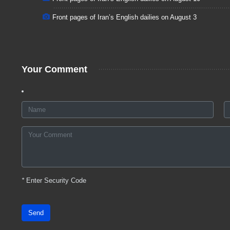
Front pages of Iran’s English dailies on August 3
Your Comment
*
Enter Security Code
Send