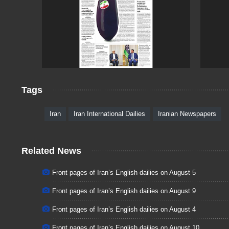
Tags
Iran
Iran International Dailies
Iranian Newspapers
Related News
Front pages of Iran’s English dailies on August 5
Front pages of Iran’s English dailies on August 9
Front pages of Iran’s English dailies on August 4
Front pages of Iran’s English dailies on August 10