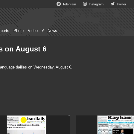
Telegram
Instagram
Twitter
ports
Photo
Video
All News
es on August 6
language dailies on Wednesday, August 6.