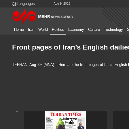
Aug 9, 2026
Home
Iran
World
Politics
Economy
Culture
Technology
S
Front pages of Iran’s English daili
TEHRAN, Aug. 06 (MNA) – Here are the front pages of Iran’s English 