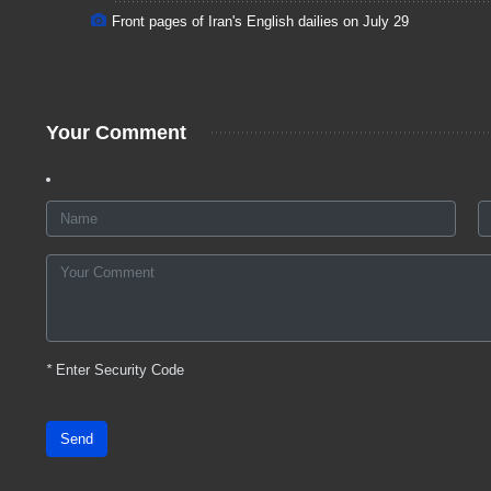
Front pages of Iran's English dailies on July 29
Your Comment
*
Enter Security Code
Send