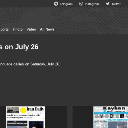
Telegram
Instagram
Twitter
ports
Photo
Video
All News
s on July 26
nguage dailies on Saturday, July 26.