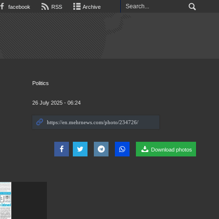
facebook
RSS
Archive
Politics
26 July 2025 - 06:24
Download photos