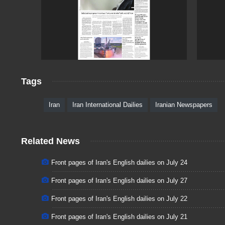
Tags
Iran
Iran International Dailies
Iranian Newspapers
Related News
Front pages of Iran's English dailies on July 24
Front pages of Iran's English dailies on July 27
Front pages of Iran's English dailies on July 22
Front pages of Iran's English dailies on July 21