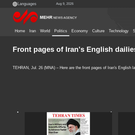
Aug 9, 2026
Home
Iran
World
Politics
Economy
Culture
Technology
S
Front pages of Iran's English dailie
TEHRAN, Jul. 26 (MNA) – Here are the front pages of Iran's English la