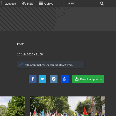
facebook
RSS
Archive
Photo
18 July 2025 - 21:08
Download photos