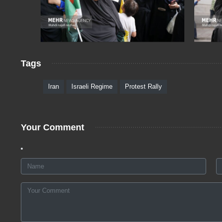
Tags
Iran
Israeli Regime
Protest Rally
Your Comment