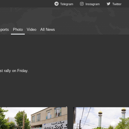
Telegram
Instagram
Twitter
ports
Photo
Video
All News
t rally on Friday.