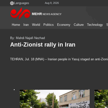
Aug 8, 2026
Home
Iran
World
Politics
Economy
Culture
Technology
S
By: Mahdi Najafi Nezhad
Anti-Zionist rally in Iran
TEHRAN, Jul. 18 (MNA) – Iranian people in Yasuj staged an anti-Zionis