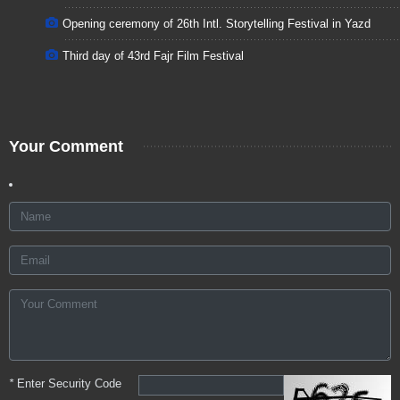
Opening ceremony of 26th Intl. Storytelling Festival in Yazd
Third day of 43rd Fajr Film Festival
Your Comment
*
Enter Security Code