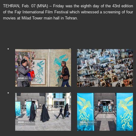
TEHRAN, Feb. 07 (MNA) – Friday was the eighth day of the 43rd edition
of the Fajr International Film Festival which witnessed a screening of four
movies at Milad Tower main hall in Tehran.