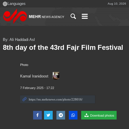
Aug 10, 2026
By: Ali Haddadi Asl
8th day of the 43rd Fajr Film Festival
Photo
Kamal Iranidoost
7 February 2025 - 17:22
Download photos