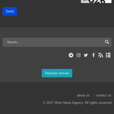
Send
Desktop version
about us
contact us
© 2017 Mehr News Agency. All rights reserved