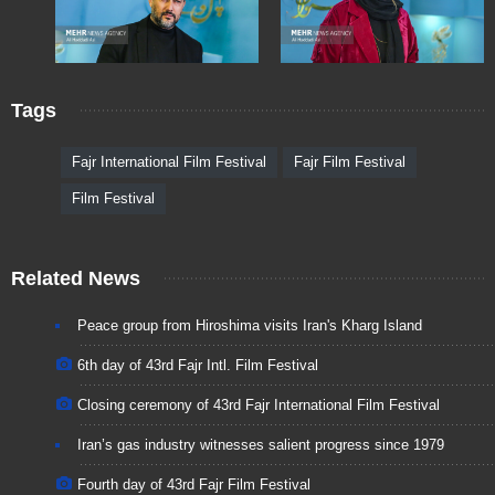
Tags
Fajr International Film Festival
Fajr Film Festival
Film Festival
Related News
Peace group from Hiroshima visits Iran's Kharg Island
6th day of 43rd Fajr Intl. Film Festival
Closing ceremony of 43rd Fajr International Film Festival
Iran’s gas industry witnesses salient progress since 1979
Fourth day of 43rd Fajr Film Festival