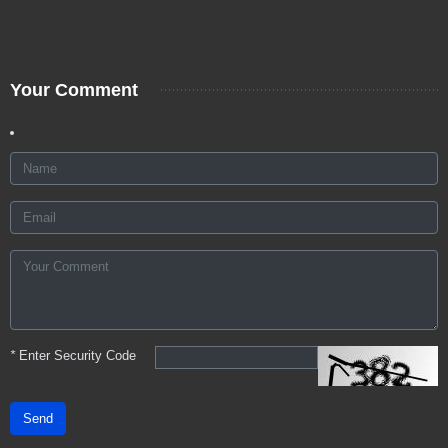
Your Comment
*
Enter Security Code
Send