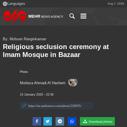
Aug 7, 2026
By: Mohsen Ranginkaman
Religious seclusion ceremony at
Imam Mosque in Bazaar
Photo
Morteza Ahmadi Al Hashem
15 January 2025 - 22:30
Download photos