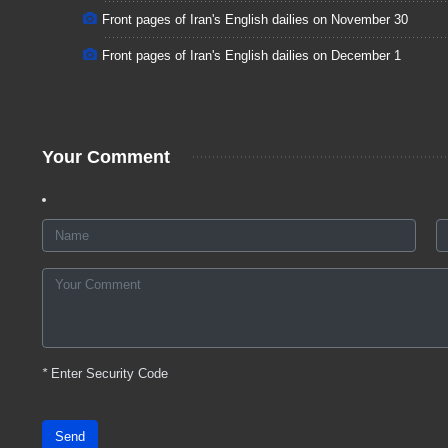
Front pages of Iran's English dailies on November 30
Front pages of Iran's English dailies on December 1
Your Comment
*
Enter Security Code
Send