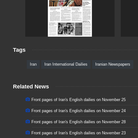
Tags
Iran
Iran International Dailies
Iranian Newspapers
Related News
Front pages of Iran's English dailies on November 25
Front pages of Iran's English dailies on November 24
Front pages of Iran's English dailies on November 28
Front pages of Iran's English dailies on November 23