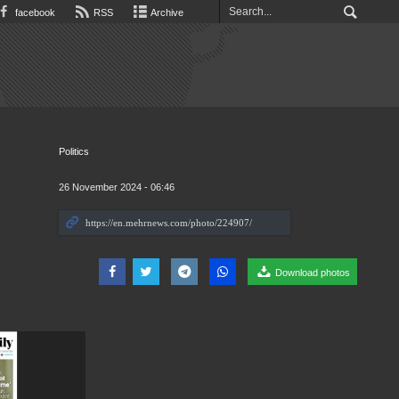
facebook
RSS
Archive
Politics
26 November 2024 - 06:46
Download photos