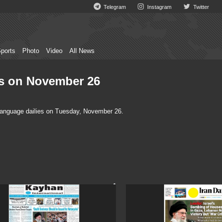
Telegram
Instagram
Twitter
ports
Photo
Video
All News
ies on November 26
 language dailies on Tuesday, November 26.