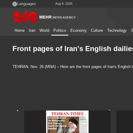
Aug 6, 2026
Home
Iran
World
Politics
Economy
Culture
Technology
S
Front pages of Iran's English dail
TEHRAN, Nov. 26 (MNA) – Here are the front pages of Iran's English