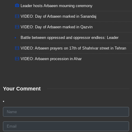
Leader hosts Arbaeen mourning ceremony
VIDEO: Day of Arbaeen marked in Sanandaj
VIDEO: Day of Arbaeen marked in Qazvin
Battle between oppressed and oppressor endless: Leader
VIDEO: Arbaeen prayers on 17th of Shahrivar street in Tehran
VIDEO: Arbaeen procession in Ahar
Your Comment