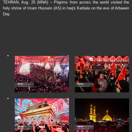
TEHRAN, Aug. 25 (MNA) – Pilgrims from across the world visited the
holy shrine of Imam Hussein (AS) in Iraq's Karbala on the eve of Arbaeen
Day.