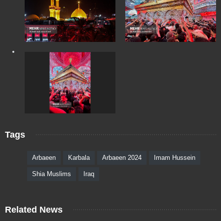
Tags
Arbaeen
Karbala
Arbaeen 2024
Imam Hussein
Shia Muslims
Iraq
Related News