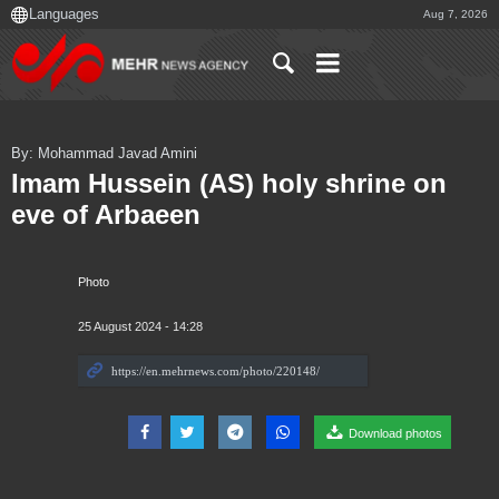
Aug 7, 2026
By: Mohammad Javad Amini
Imam Hussein (AS) holy shrine on
eve of Arbaeen
Photo
25 August 2024 - 14:28
Download photos