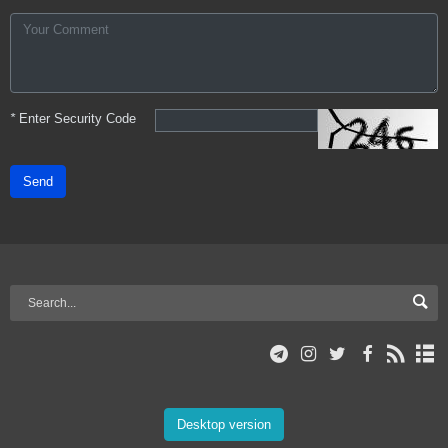
*
Enter Security Code
Send
Desktop version