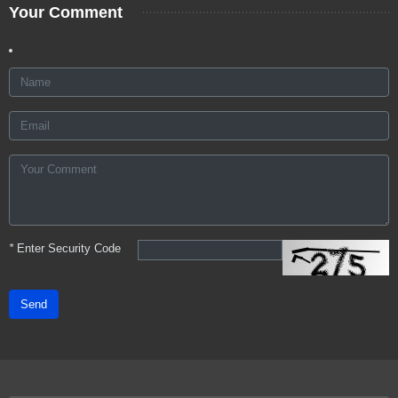
Your Comment
*
Enter Security Code
Send