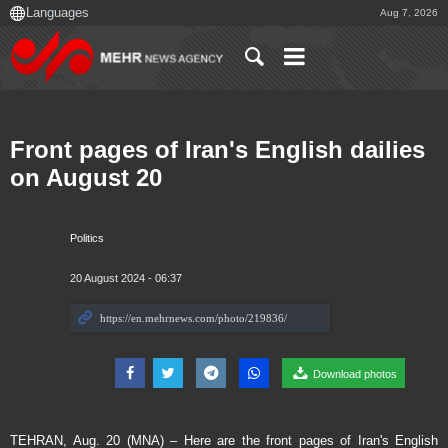
Aug 7, 2026
Front pages of Iran's English dailies
on August 20
Politics
20 August 2024 - 06:37
Download photos
TEHRAN, Aug. 20 (MNA) – Here are the front pages of Iran's English