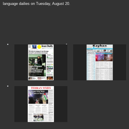
language dailies on Tuesday, August 20.