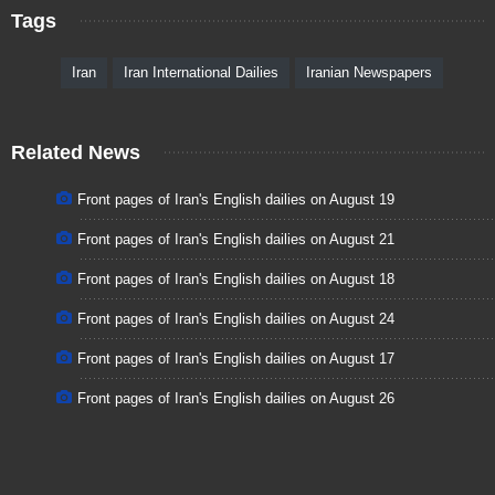
Tags
Iran
Iran International Dailies
Iranian Newspapers
Related News
Front pages of Iran's English dailies on August 19
Front pages of Iran's English dailies on August 21
Front pages of Iran's English dailies on August 18
Front pages of Iran's English dailies on August 24
Front pages of Iran's English dailies on August 17
Front pages of Iran's English dailies on August 26