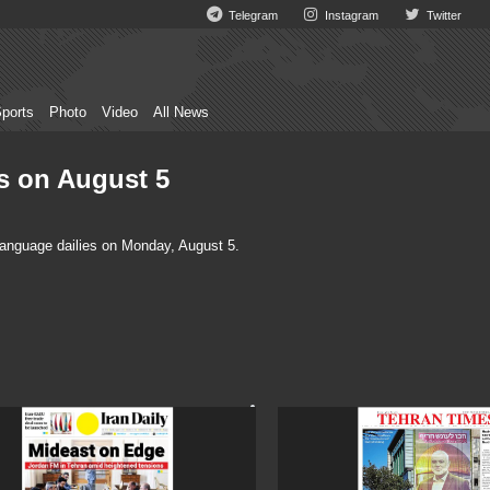
Telegram
Instagram
Twitter
ports
Photo
Video
All News
es on August 5
language dailies on Monday, August 5.