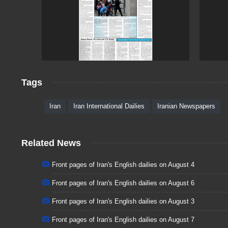
Tags
Iran
Iran International Dailies
Iranian Newspapers
Related News
Front pages of Iran's English dailies on August 4
Front pages of Iran's English dailies on August 6
Front pages of Iran's English dailies on August 3
Front pages of Iran's English dailies on August 7