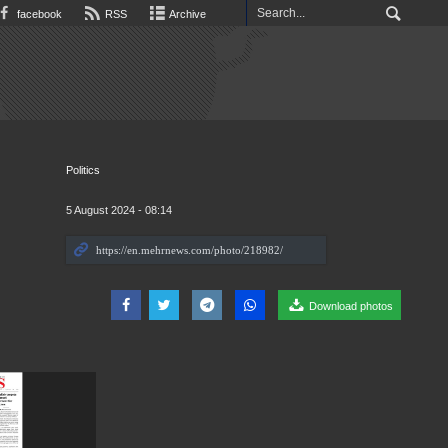
facebook
RSS
Archive
Politics
5 August 2024 - 08:14
Download photos