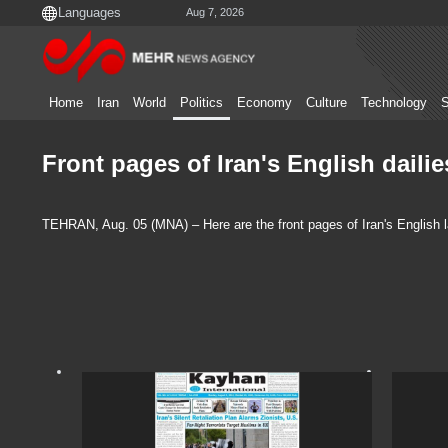
Aug 7, 2026
Home
Iran
World
Politics
Economy
Culture
Technology
S
Front pages of Iran's English daili
TEHRAN, Aug. 05 (MNA) – Here are the front pages of Iran's English 