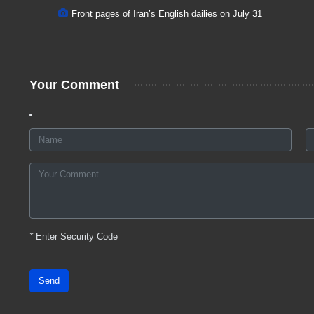
Front pages of Iran’s English dailies on July 31
Your Comment
*
Enter Security Code
Send