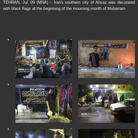
TEHRAN, Jul. 09 (MNA) – Iran's southern city of Ahvaz was decorated
with black flags at the beginning of the mourning month of Muharram.