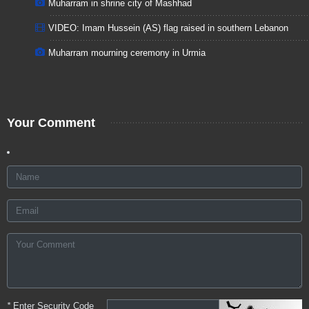
Muharram in shrine city of Mashhad
VIDEO: Imam Hussein (AS) flag raised in southern Lebanon
Muharram mourning ceremony in Urmia
Your Comment
*
Enter Security Code