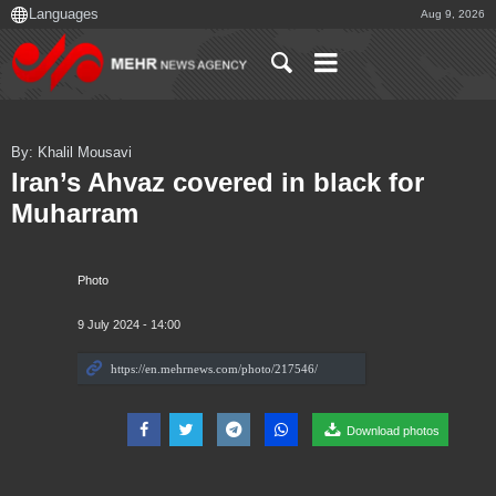
Aug 9, 2026
By: Khalil Mousavi
Iran’s Ahvaz covered in black for
Muharram
Photo
9 July 2024 - 14:00
Download photos