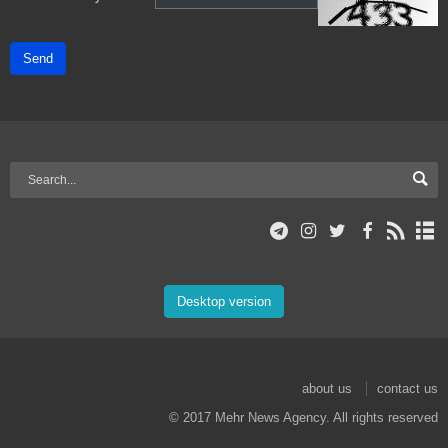
Send
Desktop version
about us
contact us
© 2017 Mehr News Agency. All rights reserved