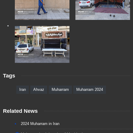
Tags
Iran
Ahvaz
Muharram
Muharram 2024
Related News
2024 Muharram in Iran