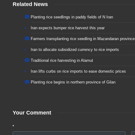
Related News
Planting rice seedlings in paddy fields of N Iran
Iran expects bumper rice harvest this year
Farmers transplanting rice seedling in Mazandaran province
Iran to allocate subsidized currency to rice imports
Traditional rice harvesting in Alamut
Iran lifts curbs on rice imports to ease domestic prices
Planting rice begins in northern province of Gilan
Your Comment