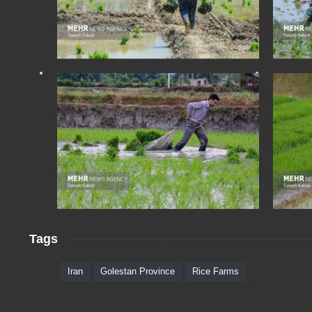
Tags
Iran
Golestan Province
Rice Farms