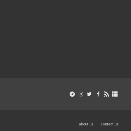
about us
contact us