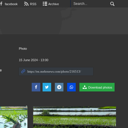
facebook
RSS
Archive
Photo
15 June 2024 - 13:00
e
Download photos