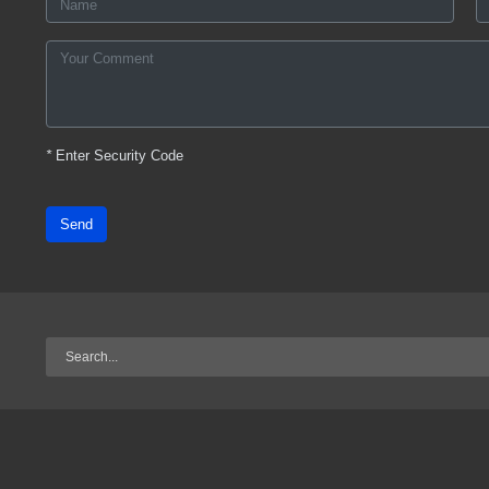
*
Enter Security Code
Send