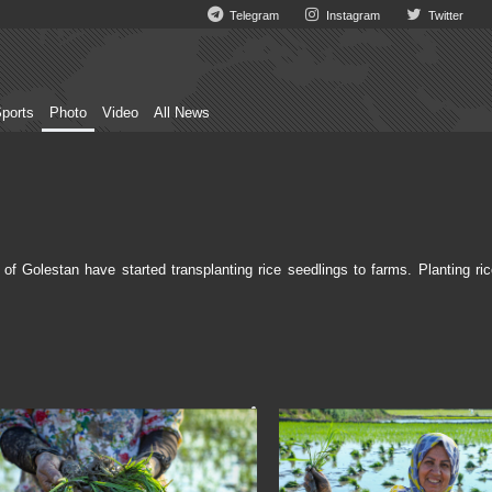
Telegram
Instagram
Twitter
ports
Photo
Video
All News
 Golestan have started transplanting rice seedlings to farms. Planting ric