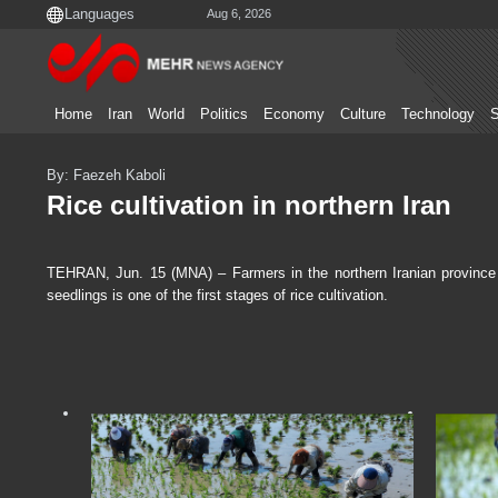
Aug 6, 2026
Home
Iran
World
Politics
Economy
Culture
Technology
S
By: Faezeh Kaboli
Rice cultivation in northern Iran
TEHRAN, Jun. 15 (MNA) – Farmers in the northern Iranian province of
seedlings is one of the first stages of rice cultivation.