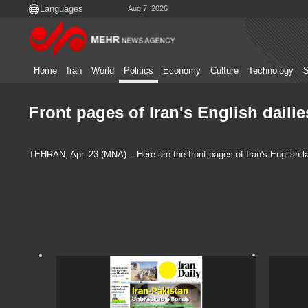
Aug 7, 2026
Home
Iran
World
Politics
Economy
Culture
Technology
S
Front pages of Iran's English dailie
TEHRAN, Apr. 23 (MNA) – Here are the front pages of Iran's English-la