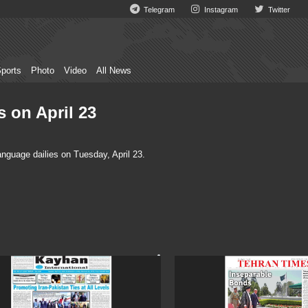
Telegram
Instagram
Twitter
ports
Photo
Video
All News
s on April 23
nguage dailies on Tuesday, April 23.