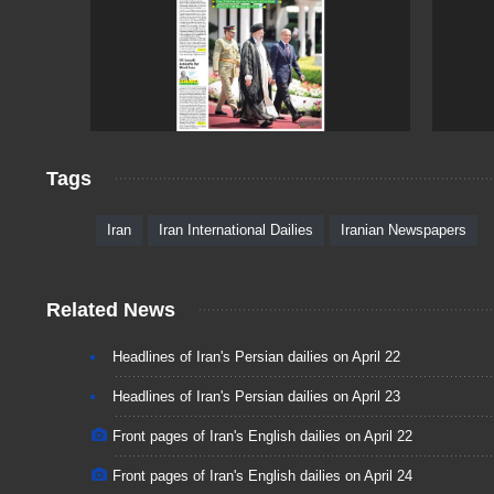
Tags
Iran
Iran International Dailies
Iranian Newspapers
Related News
Headlines of Iran's Persian dailies on April 22
Headlines of Iran's Persian dailies on April 23
Front pages of Iran's English dailies on April 22
Front pages of Iran's English dailies on April 24