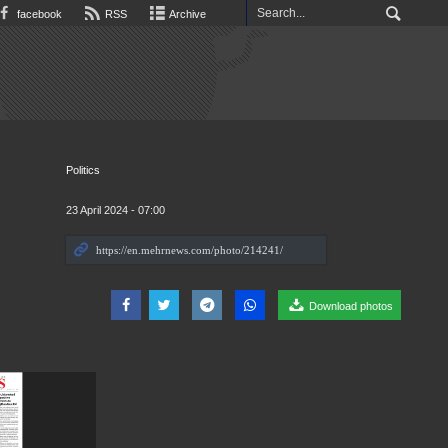
facebook
RSS
Archive
Politics
23 April 2024 - 07:00
Download photos