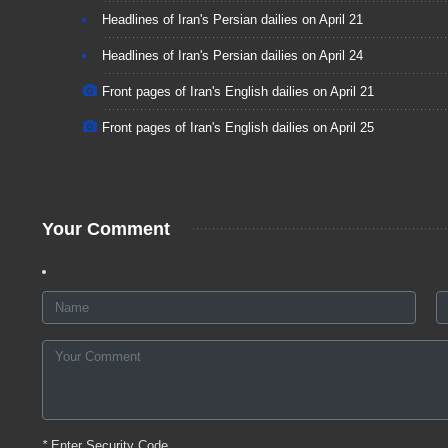
Headlines of Iran's Persian dailies on April 21
Headlines of Iran's Persian dailies on April 24
Front pages of Iran's English dailies on April 21
Front pages of Iran's English dailies on April 25
Your Comment
*
Enter Security Code