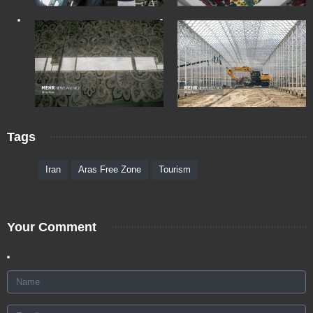
Tags
Iran
Aras Free Zone
Tourism
Your Comment