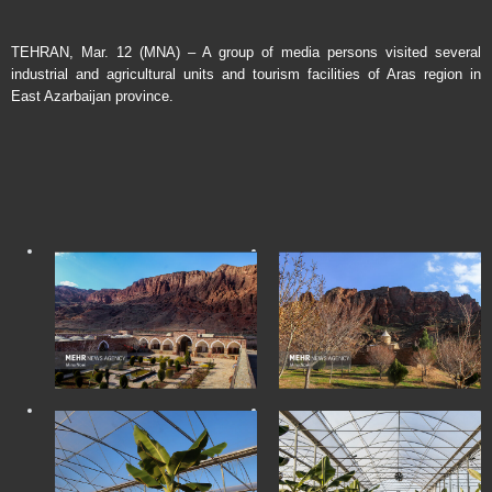
TEHRAN, Mar. 12 (MNA) – A group of media persons visited several
industrial and agricultural units and tourism facilities of Aras region in
East Azarbaijan province.