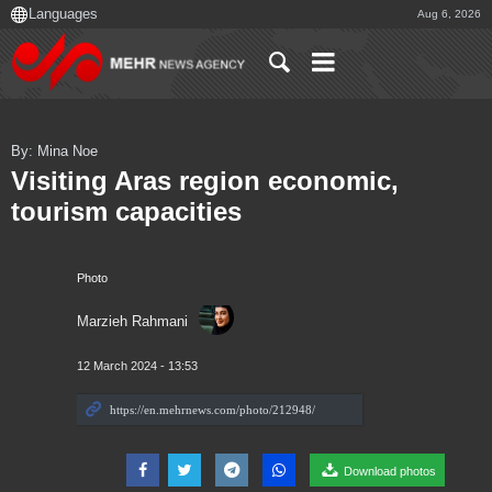
Aug 6, 2026
By: Mina Noe
Visiting Aras region economic,
tourism capacities
Photo
Marzieh Rahmani
12 March 2024 - 13:53
Download photos