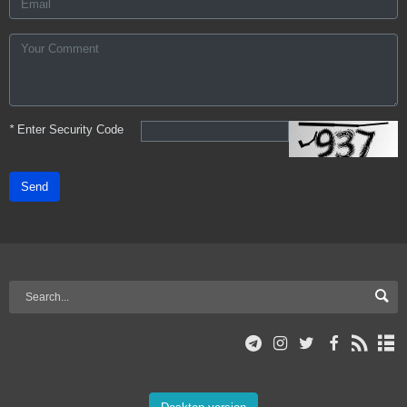
*
Enter Security Code
Send