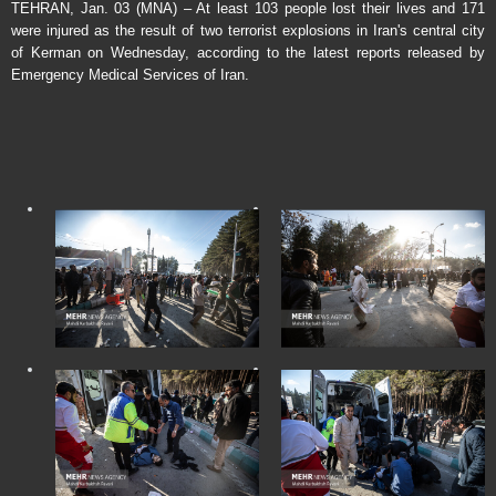
TEHRAN, Jan. 03 (MNA) – At least 103 people lost their lives and 171
were injured as the result of two terrorist explosions in Iran's central city
of Kerman on Wednesday, according to the latest reports released by
Emergency Medical Services of Iran.