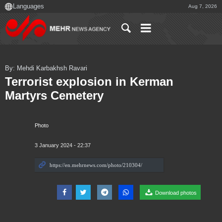
Aug 7, 2026
By: Mehdi Karbakhsh Ravari
Terrorist explosion in Kerman
Martyrs Cemetery
Photo
3 January 2024 - 22:37
Download photos