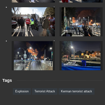
Tags
Explosion
Terrorist Attack
Kerman terrorist attack