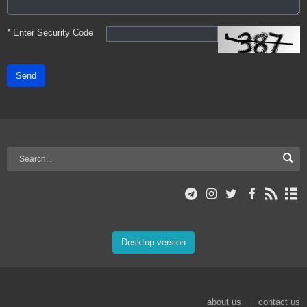
*
Enter Security Code
Send
Desktop version
about us
contact us