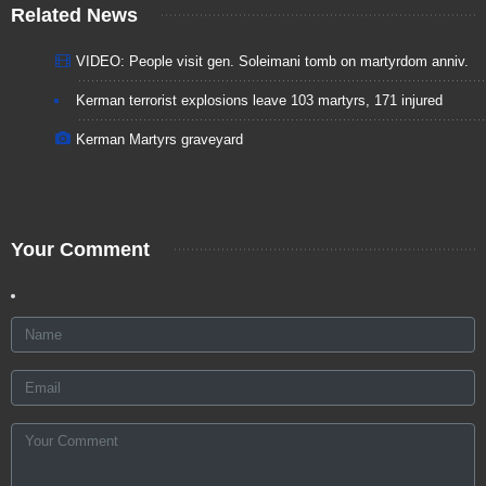
Related News
VIDEO: People visit gen. Soleimani tomb on martyrdom anniv.
Kerman terrorist explosions leave 103 martyrs, 171 injured
Kerman Martyrs graveyard
Your Comment