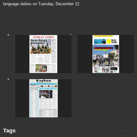
language dailies on Tuesday, December 12.
Tags