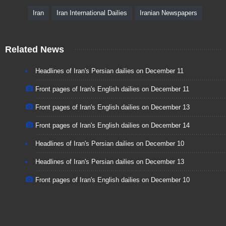
Iran
Iran International Dailies
Iranian Newspapers
Related News
Headlines of Iran's Persian dailies on December 11
Front pages of Iran's English dailies on December 11
Front pages of Iran's English dailies on December 13
Front pages of Iran's English dailies on December 14
Headlines of Iran's Persian dailies on December 10
Headlines of Iran's Persian dailies on December 13
Front pages of Iran's English dailies on December 10