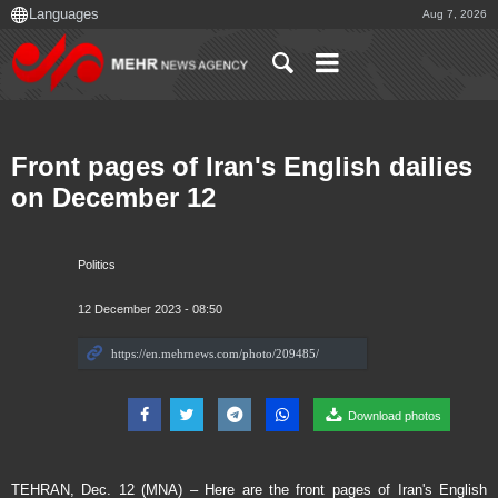
Aug 7, 2026
Front pages of Iran's English dailies
on December 12
Politics
12 December 2023 - 08:50
Download photos
TEHRAN, Dec. 12 (MNA) – Here are the front pages of Iran's English