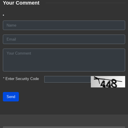
Your Comment
*
Enter Security Code
Send