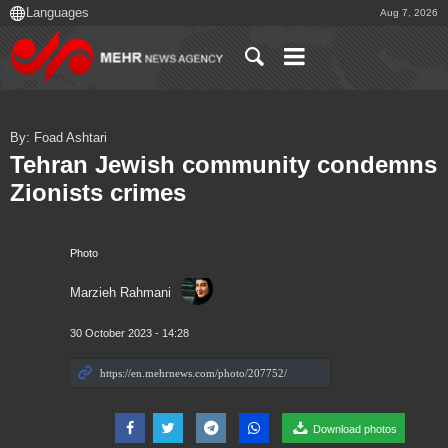
Aug 7, 2026
By: Foad Ashtari
Tehran Jewish community condemns
Zionists crimes
Photo
Marzieh Rahmani
30 October 2023 - 14:28
Download photos