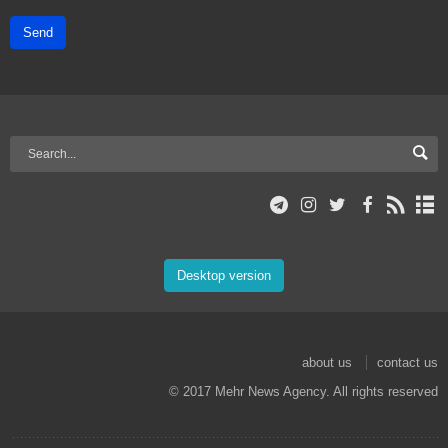
Send
Desktop version
about us
contact us
© 2017 Mehr News Agency. All rights reserved