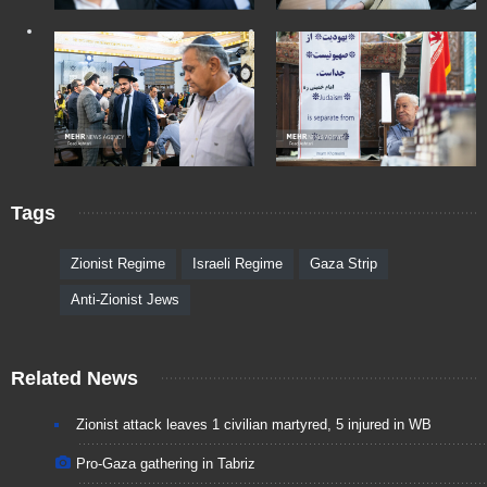
Tags
Zionist Regime
Israeli Regime
Gaza Strip
Anti-Zionist Jews
Related News
Zionist attack leaves 1 civilian martyred, 5 injured in WB
Pro-Gaza gathering in Tabriz