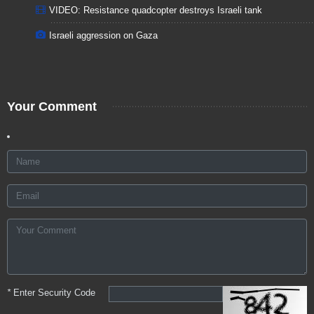
VIDEO: Resistance quadcopter destroys Israeli tank
Israeli aggression on Gaza
Your Comment
*
Enter Security Code