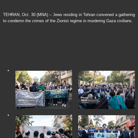
TEHRAN, Oct. 30 (MNA) – Jews residing in Tehran convened a gathering
to condemn the crimes of the Zionist regime in murdering Gaza civilians.