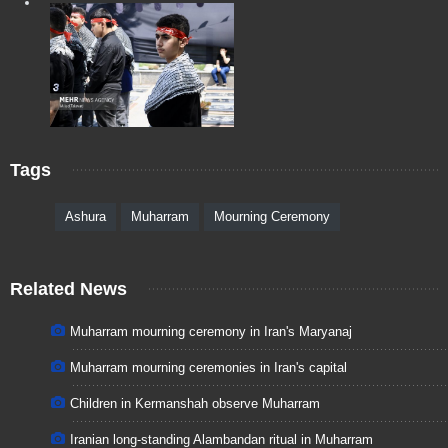
Tags
Ashura
Muharram
Mourning Ceremony
Related News
Muharram mourning ceremony in Iran's Maryanaj
Muharram mourning ceremonies in Iran's capital
Children in Kermanshah observe Muharram
Iranian long-standing Alambandan ritual in Muharram