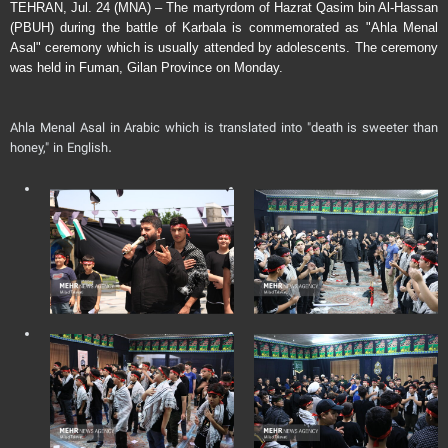
TEHRAN, Jul. 24 (MNA) – The martyrdom of Hazrat Qasim bin Al-Hassan
(PBUH) during the battle of Karbala is commemorated as "Ahla Menal
Asal" ceremony which is usually attended by adolescents. The ceremony
was held in Fuman, Gilan Province on Monday.
Ahla Menal Asal in Arabic which is translated into "death is sweeter than
honey," in English.