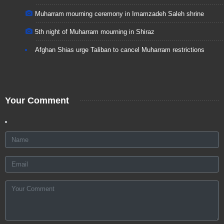
Muharram mourning ceremony in Imamzadeh Saleh shrine
5th night of Muharram mourning in Shiraz
Afghan Shias urge Taliban to cancel Muharram restrictions
Your Comment