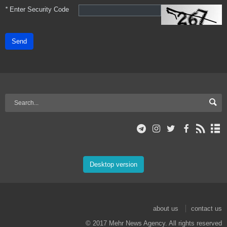
*
Enter Security Code
Send
Desktop version
about us
contact us
© 2017 Mehr News Agency. All rights reserved