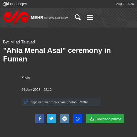
Aug 7, 2026
By: Milad Talavati
"Ahla Menal Asal" ceremony in
Fuman
Photo
24 July 2023 - 22:12
Download photos