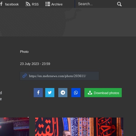
facebook
RSS
Archive
Photo
23 July 2023 - 23:59
d
Download photos
e