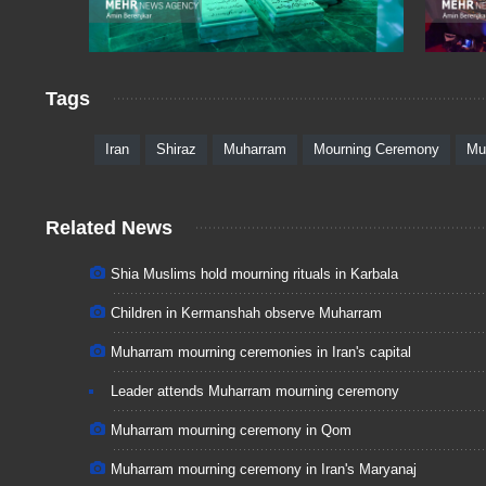
Tags
Iran
Shiraz
Muharram
Mourning Ceremony
Mu
Related News
Shia Muslims hold mourning rituals in Karbala
Children in Kermanshah observe Muharram
Muharram mourning ceremonies in Iran's capital
Leader attends Muharram mourning ceremony
Muharram mourning ceremony in Qom
Muharram mourning ceremony in Iran's Maryanaj