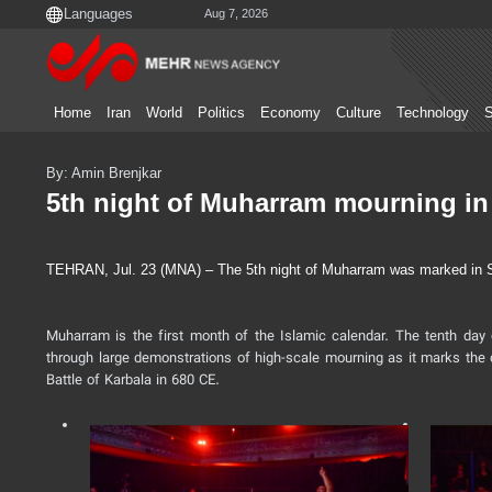
Aug 7, 2026
Home
Iran
World
Politics
Economy
Culture
Technology
S
By: Amin Brenjkar
5th night of Muharram mourning in
TEHRAN, Jul. 23 (MNA) – The 5th night of Muharram was marked in Shir
Muharram is the first month of the Islamic calendar. The tenth d
through large demonstrations of high-scale mourning as it marks the 
Battle of Karbala in 680 CE.