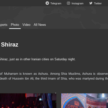
Telegram
Instagram
Twitter
ports
Photo
Video
All News
 Shiraz
az, just as in other Iranian cities on Saturday night.
ay of Muharram is known as Ashura. Among Shia Muslims, Ashura is observe
death of Hussein ibn Ali, the third Imam of Shia, who was martyred during th