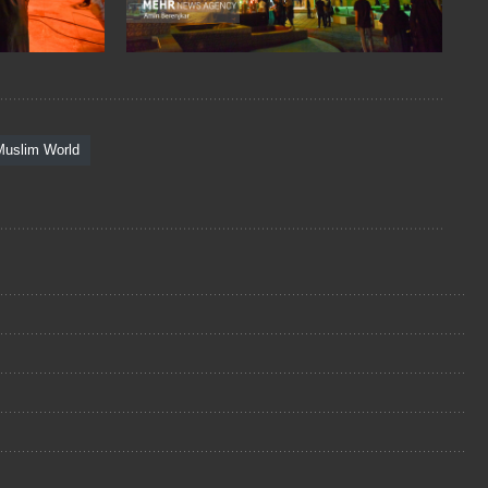
Muslim World