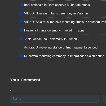
Iraqi nationals in Qom observe Muharram rituals
VIDEO: Hosseini Infants ceremony in Varamin
VIDEO: Shia Muslims hold mourning rituals in southern Iran
Hosseini Infants ceremony marked in Tabriz
"Ahla Menal Asal" ceremony in Fuman
Ashura; Unwavering stance of truth against falsehood
Muharram mourning ceremony in Imamzadeh Saleh shrine
Your Comment