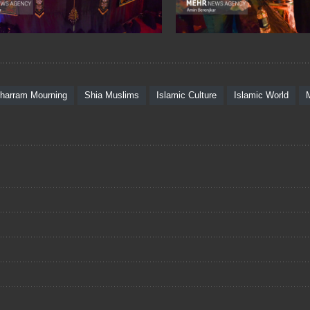
harram Mourning
Shia Muslims
Islamic Culture
Islamic World