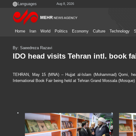
Aug 8, 2026
Home
Iran
World
Politics
Economy
Culture
Technology
S
By: Saeedreza Razavi
IDO head visits Tehran intl. book fa
TEHRAN, May 15 (MNA) – Hujjat al-Islam (Mohammad) Qomi, head 
International Book Fair being held at Tehran Grand Mossala (Mosque)