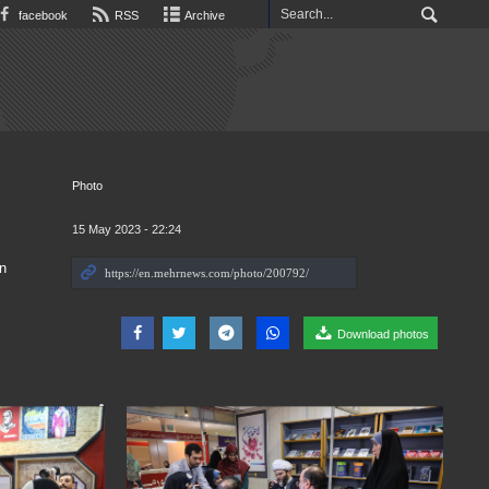
facebook
RSS
Archive
Photo
15 May 2023 - 22:24
n
Download photos