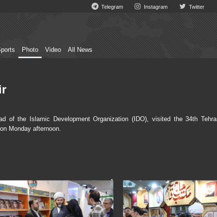
Telegram
Instagram
Twitter
ports
Photo
Video
All News
ir
of the Islamic Development Organization (IDO), visited the 34th Tehra
 on Monday afternoon.