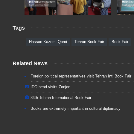
Tags
Hassan Kazemi Qomi
Tehran Book Fair
Book Fair
Related News
Foreign political representatives visit Tehran Intl Book Fair
IDO head visits Zanjan
34th Tehran International Book Fair
Books are extremely important in cultural diplomacy