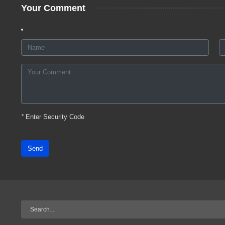
Your Comment
*
Enter Security Code
Send