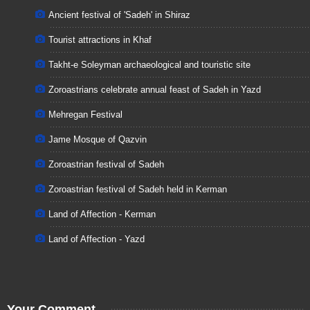
Ancient festival of 'Sadeh' in Shiraz
Tourist attractions in Khaf
Takht-e Soleyman archaeological and touristic site
Zoroastrians celebrate annual feast of Sadeh in Yazd
Mehregan Festival
Jame Mosque of Qazvin
Zoroastrian festival of Sadeh
Zoroastrian festival of Sadeh held in Kerman
Land of Affection - Kerman
Land of Affection - Yazd
Your Comment