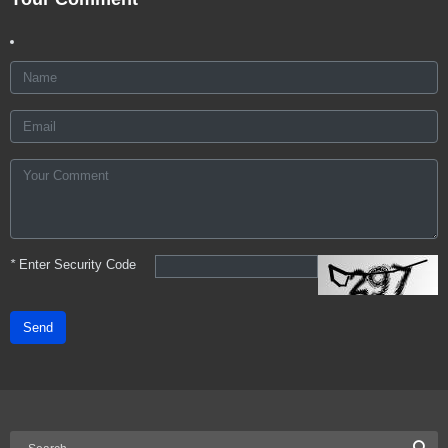
*
Enter Security Code
Send