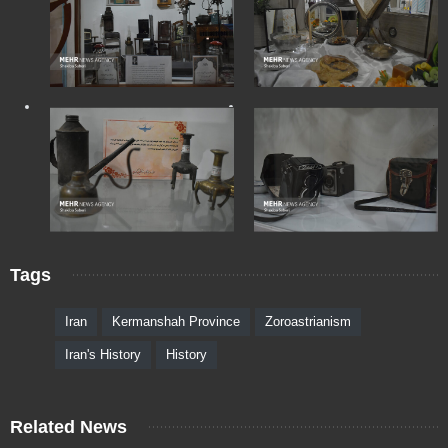
Tags
Iran
Kermanshah Province
Zoroastrianism
Iran's History
History
Related News