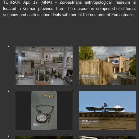
TEHRAN, Apr. 17 (MNA) – Zoroastrians anthropological museum is
located in Kerman province, Iran. The museum is comprised of different
sections and each section deals with one of the customs of Zoroastrians.