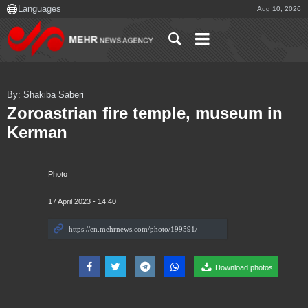
Aug 10, 2026
By: Shakiba Saberi
Zoroastrian fire temple, museum in
Kerman
Photo
17 April 2023 - 14:40
Download photos