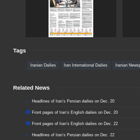
Tags
Iranian Dailies
Iran International Dailies
Iranian News
Related News
Headlines of Iran’s Persian dailies on Dec. 20
Front pages of Iran’s English dailies on Dec. 20
Front pages of Iran’s English dailies on Dec. 22
Headlines of Iran’s Persian dailies on Dec. 22