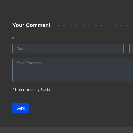
Your Comment
*
Enter Security Code
Send