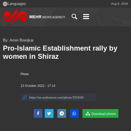
Aug 9, 2026
By: Amin Brenjkar
Pro-Islamic Establishment rally by
women in Shiraz
Photo
13 October 2022 - 17:14
Download photos