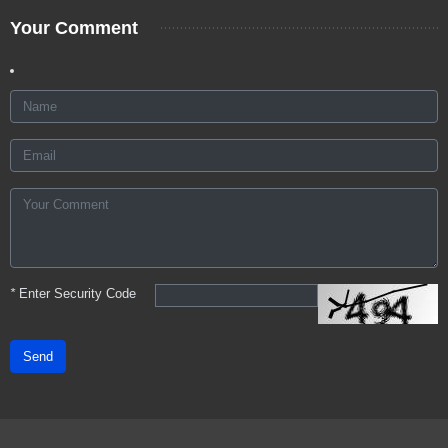
Your Comment
*
Enter Security Code
Send