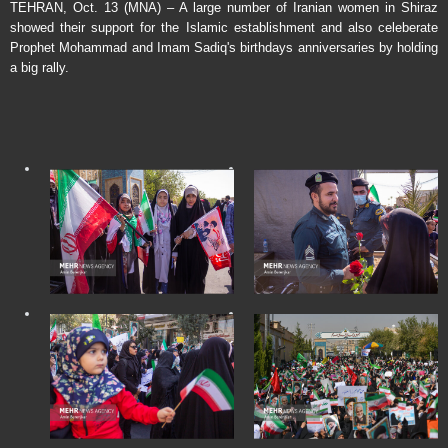
TEHRAN, Oct. 13 (MNA) – A large number of Iranian women in Shiraz
showed their support for the Islamic establishment and also celeberate
Prophet Mohammad and Imam Sadiq's birthdays anniversaries by holding
a big rally.