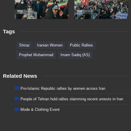
Tags
Shiraz
Iranian Women
Public Rallies
Prophet Muhammad
Imam Sadiq (AS)
Related News
Pro-Islamic Republic rallies by women across Iran
People of Tehran hold rallies slamming recent unrests in Iran
Mode & Clothing Event