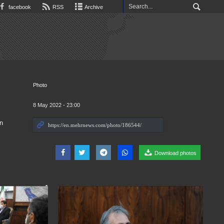
facebook
RSS
Archive
Photo
8 May 2022 - 23:00
n
Download photos